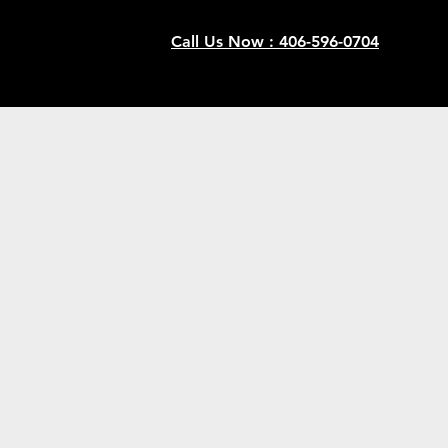
Call Us Now : 406-596-0704