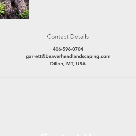
Contact Details
406-596-0704
garrett@beaverheadlandscaping.com
Dillon, MT, USA