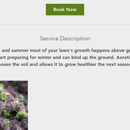
Book Now
Service Description
g and summer most of your lawn's growth happens above g
start preparing for winter and can bind up the ground. Aerat
oosen the soil and allows it to grow healthier the next seaso