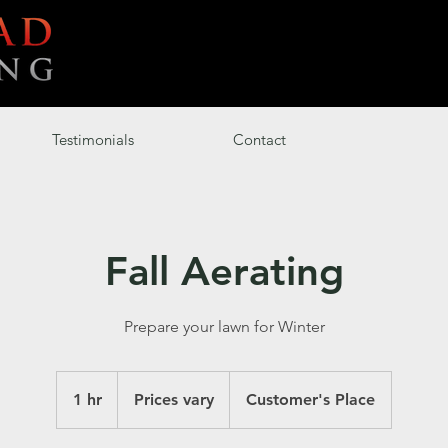
Testimonials
Contact
Fall Aerating
Prepare your lawn for Winter
Prices
vary
1 hr
1
Prices vary
Customer's Place
h