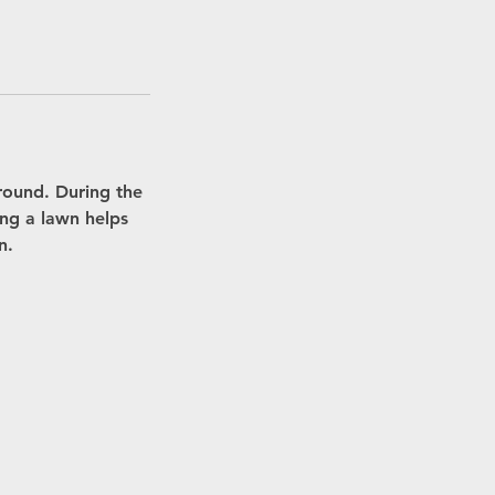
round. During the
ing a lawn helps
n.