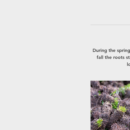
During the sprin
fall the roots 
l