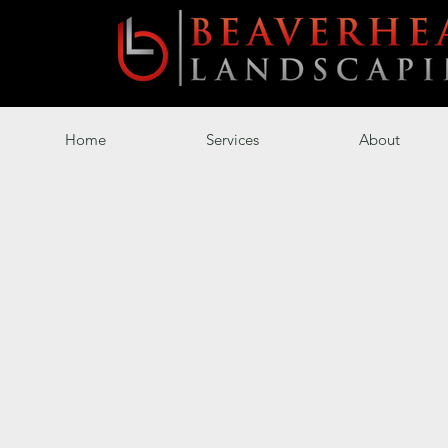
Home
Services
About