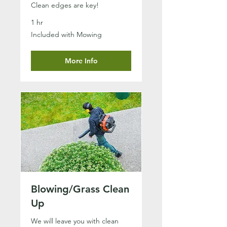
Clean edges are key!
1 hr
Included
Included with Mowing
with
Mowing
More Info
Blowing/Grass Clean
Up
We will leave you with clean