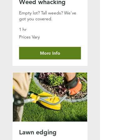
Weed whacking
Empty lot? Tall weeds? We've
got you covered.
1 hr
Prices
Prices Vary
Vary
More Info
Lawn edging