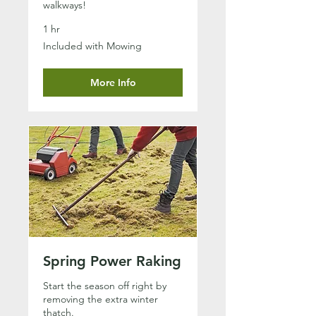
walkways!
1 hr
Included
Included with Mowing
with
Mowing
More Info
Spring Power Raking
Start the season off right by
removing the extra winter
thatch.