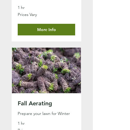
1 hr
Prices
Prices Vary
Vary
More Info
Fall Aerating
Prepare your lawn for Winter
1 hr
Prices