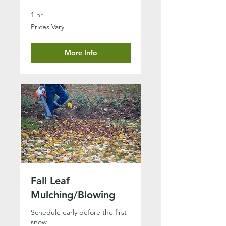
1 hr
Prices
Prices Vary
Vary
More Info
Fall Leaf
Mulching/Blowing
Schedule early before the first
snow.