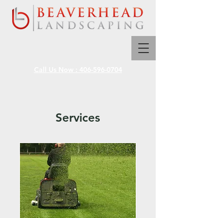
Call Us Now : 406-596-0704
Services