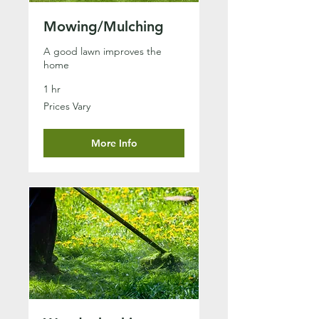
Mowing/Mulching
A good lawn improves the
home
1 hr
Prices
Prices Vary
Vary
More Info